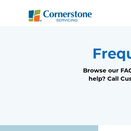
Freq
Browse our FAQ
help? Call Cu