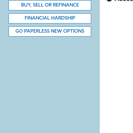
BUY, SELL OR REFINANCE
FINANCIAL HARDSHIP
GO PAPERLESS NEW OPTIONS