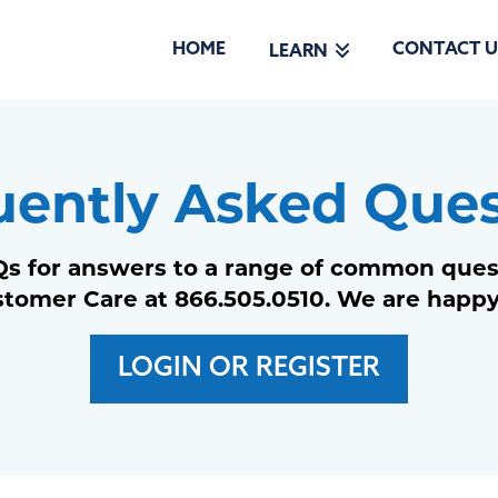
HOME
CONTACT U
LEARN
uently Asked Ques
s for answers to a range of common questi
stomer Care at 866.505.0510. We are happy
LOGIN OR REGISTER