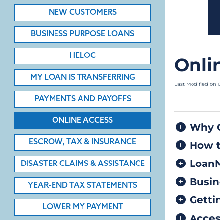
NEW CUSTOMERS
BUSINESS PURPOSE LOANS
HELOC
MY LOAN IS TRANSFERRING
PAYMENTS AND PAYOFFS
ONLINE ACCESS
ESCROW, TAX & INSURANCE
DISASTER CLAIMS & ASSISTANCE
YEAR-END TAX STATEMENTS
LOWER MY PAYMENT