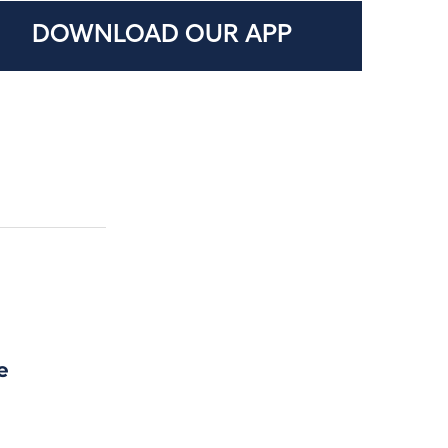
DOWNLOAD OUR APP