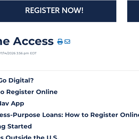
REGISTER NOW!