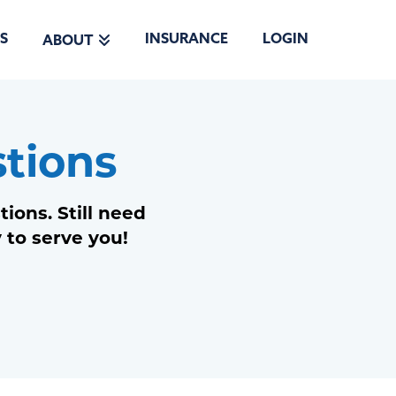
S
INSURANCE
LOGIN
ABOUT
tions
ons. Still need
 to serve you!